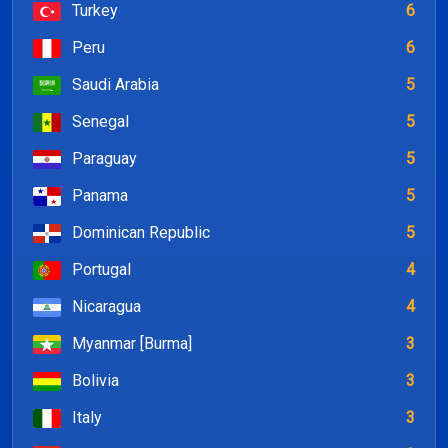
Turkey
6
Peru
6
Saudi Arabia
5
Senegal
5
Paraguay
5
Panama
5
Dominican Republic
5
Portugal
4
Nicaragua
4
Myanmar [Burma]
3
Bolivia
3
Italy
3