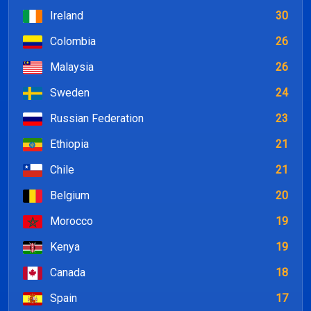
Ireland
30
Colombia
26
Malaysia
26
Sweden
24
Russian Federation
23
Ethiopia
21
Chile
21
Belgium
20
Morocco
19
Kenya
19
Canada
18
Spain
17