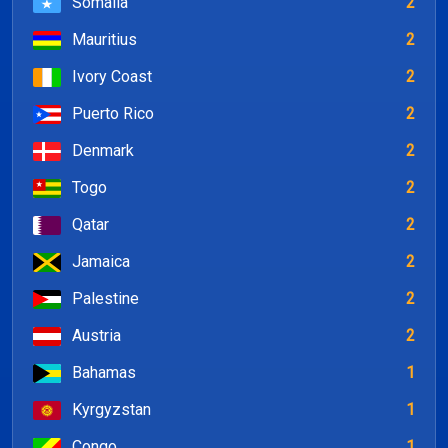
Somalia
2
Mauritius
2
Ivory Coast
2
Puerto Rico
2
Denmark
2
Togo
2
Qatar
2
Jamaica
2
Palestine
2
Austria
2
Bahamas
1
Kyrgyzstan
1
Congo
1