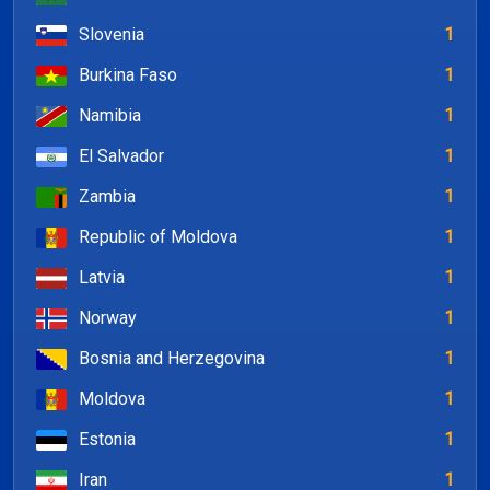
Slovenia
1
Burkina Faso
1
Namibia
1
El Salvador
1
Zambia
1
Republic of Moldova
1
Latvia
1
Norway
1
Bosnia and Herzegovina
1
Moldova
1
Estonia
1
Iran
1