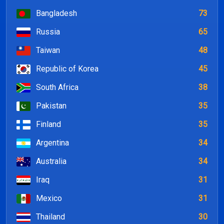
Bangladesh
73
Russia
65
Taiwan
48
Republic of Korea
45
South Africa
38
Pakistan
35
Finland
35
Argentina
34
Australia
34
Iraq
31
Mexico
31
Thailand
30