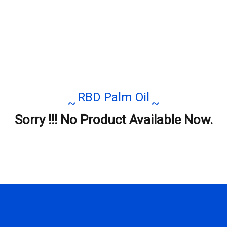
RBD Palm Oil
Sorry !!! No Product Available Now.