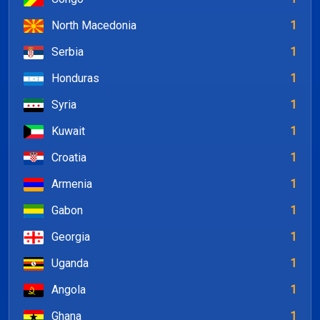
North Macedonia
1
Serbia
1
Honduras
1
Syria
1
Kuwait
1
Croatia
1
Armenia
1
Gabon
1
Georgia
1
Uganda
1
Angola
1
Ghana
1