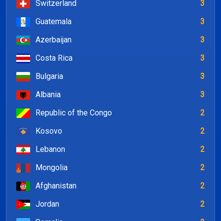
Switzerland
3
Guatemala
3
Azerbaijan
3
Costa Rica
3
Bulgaria
3
Albania
3
Republic of the Congo
2
Kosovo
2
Lebanon
2
Mongolia
2
Afghanistan
2
Jordan
2