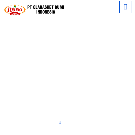
Our
Product's
Home
RBD Palm Oil