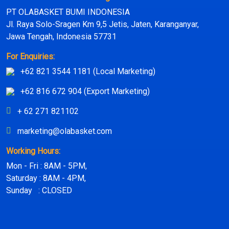
PT OLABASKET BUMI INDONESIA
Jl. Raya Solo-Sragen Km 9,5 Jetis, Jaten, Karanganyar,
Jawa Tengah, Indonesia 57731
For Enquiries:
+62 821 3544 1181 (Local Marketing)
+62 816 672 904 (Export Marketing)
+ 62 271 821102
marketing@olabasket.com
Working Hours:
Mon - Fri : 8AM - 5PM,
Saturday : 8AM - 4PM,
Sunday : CLOSED