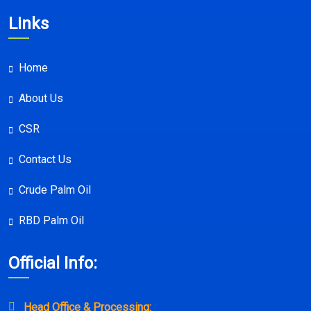
Links
Home
About Us
CSR
Contact Us
Crude Palm Oil
RBD Palm Oil
Official Info:
Head Office & Processing: