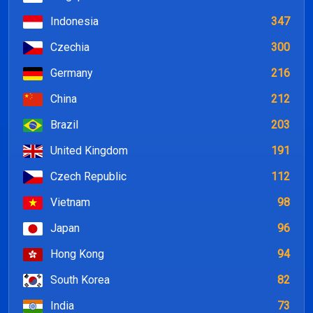
Indonesia
347
Czechia
300
Germany
216
China
212
Brazil
203
United Kingdom
191
Czech Republic
112
Vietnam
98
Japan
96
Hong Kong
94
South Korea
82
India
73