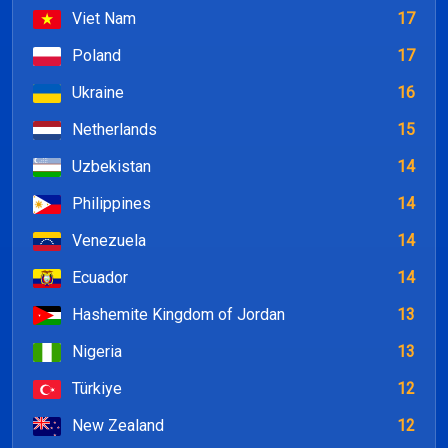
Viet Nam
17
Poland
17
Ukraine
16
Netherlands
15
Uzbekistan
14
Philippines
14
Venezuela
14
Ecuador
14
Hashemite Kingdom of Jordan
13
Nigeria
13
Türkiye
12
New Zealand
12