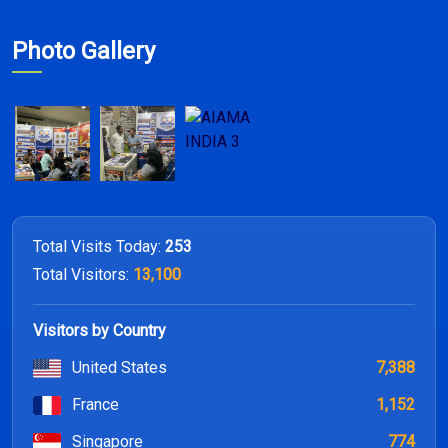
Photo Gallery
Total Visits Today:
253
Total Visitors:
13,100
Visitors by Country
United States
7,388
France
1,152
Singapore
774