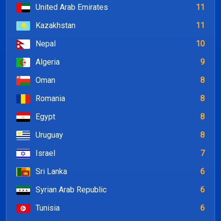
United Arab Emirates
11
Kazakhstan
11
Nepal
10
Algeria
9
Oman
8
Romania
8
Egypt
8
Uruguay
8
Israel
7
Sri Lanka
6
Syrian Arab Republic
6
Tunisia
6